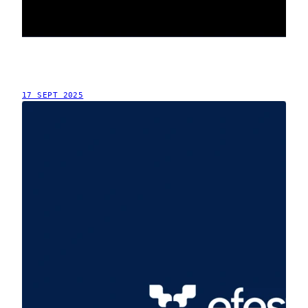
17 SEPT 2025