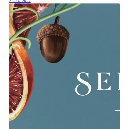
2 DEC 2024