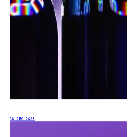
18 DEC 2025