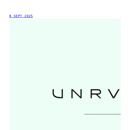
8 SEPT 2025