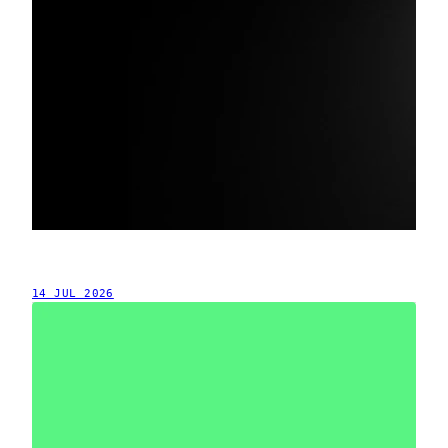
14 JUL 2026