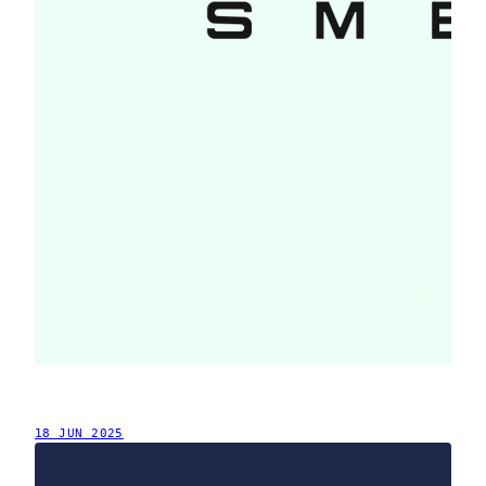
18 JUN 2025