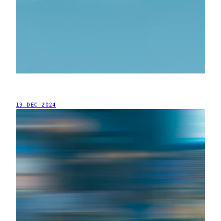
19 DEC 2024