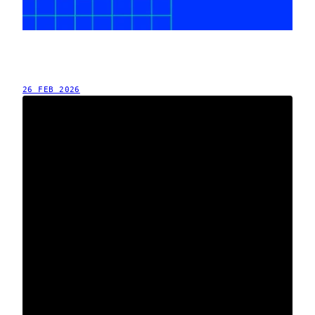
26 FEB 2026