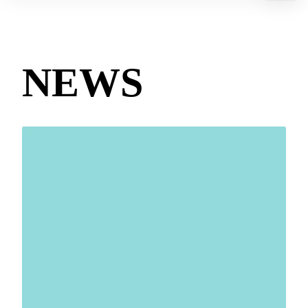
Contact us
Technologies
NEWS