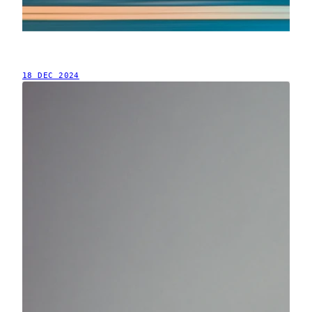
18 DEC 2024