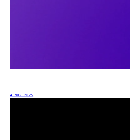
4 NOV 2025