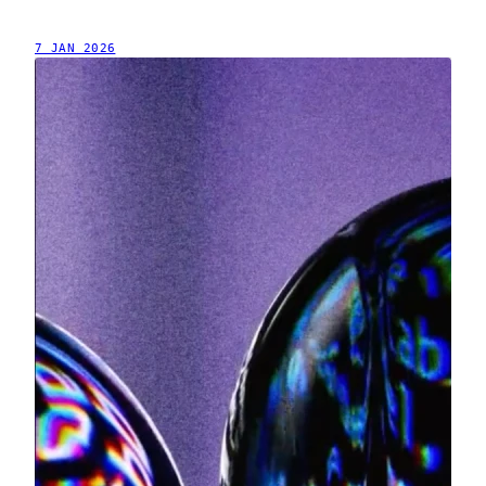
7 JAN 2026