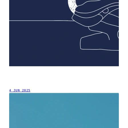
4 JUN 2025