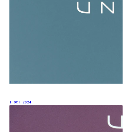
1 OCT 2024