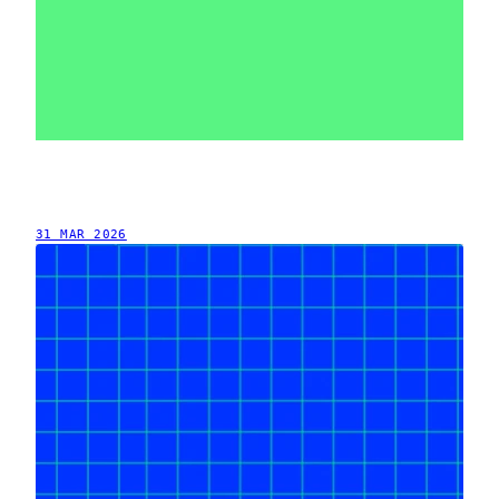
31 MAR 2026