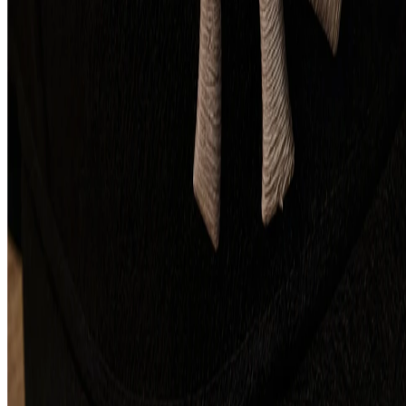
Contact us
Technologies