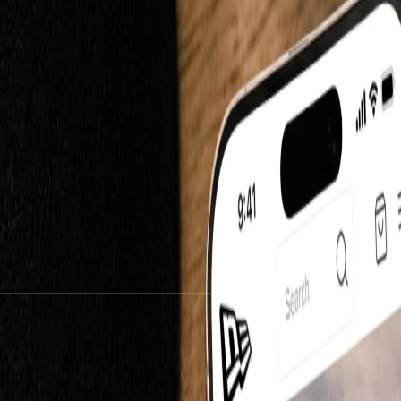
mmerce