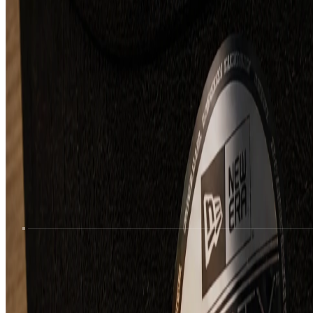
Differentiation for the new era of brand co
neweracap.co.uk