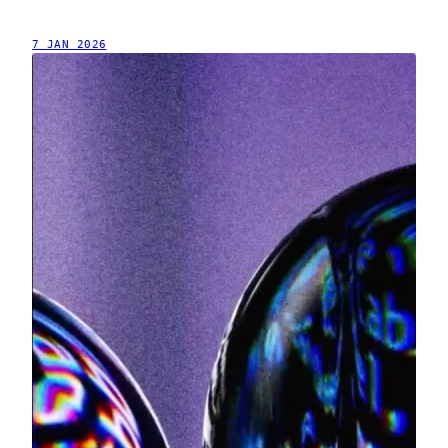
7 JAN 2026