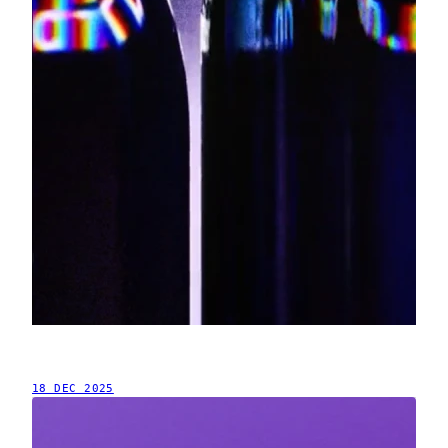
18 DEC 2025