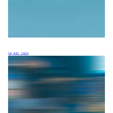
19 DEC 2024