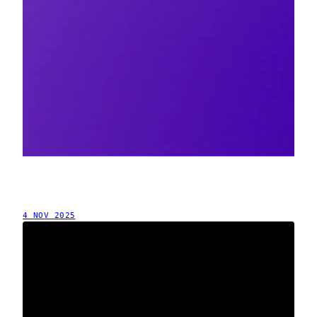
4 NOV 2025