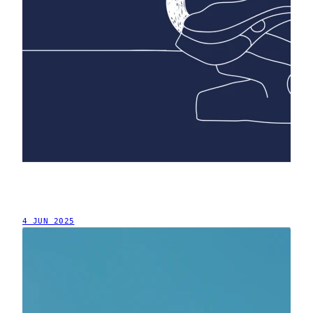
4 JUN 2025