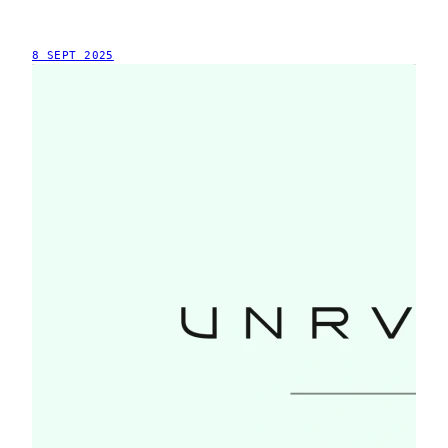
8 SEPT 2025