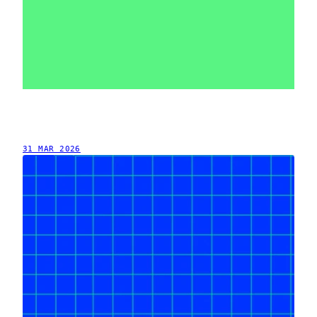
31 MAR 2026