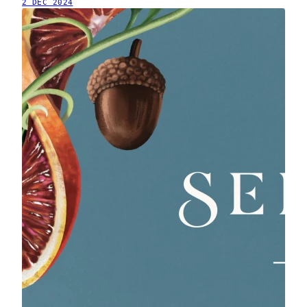
2 DEC 2024