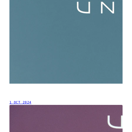
1 OCT 2024