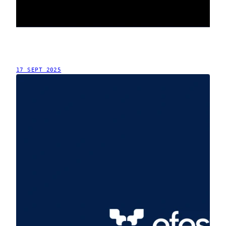
17 SEPT 2025