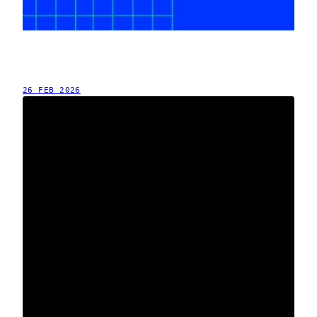
26 FEB 2026