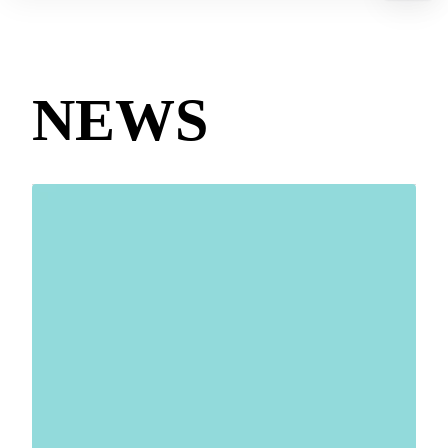
Contact us
Technologies
NEWS