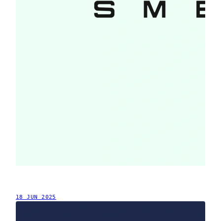
18 JUN 2025