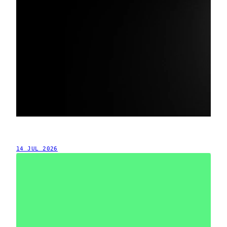
14 JUL 2026