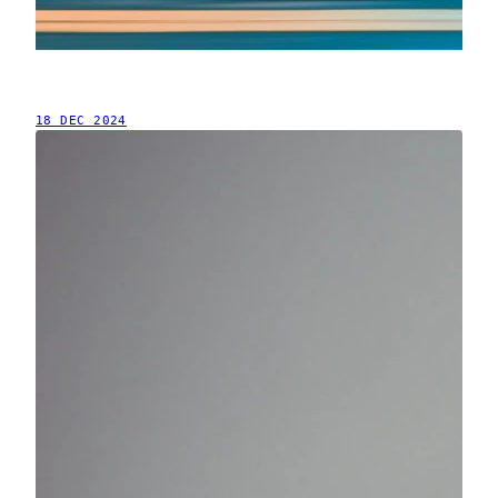
18 DEC 2024