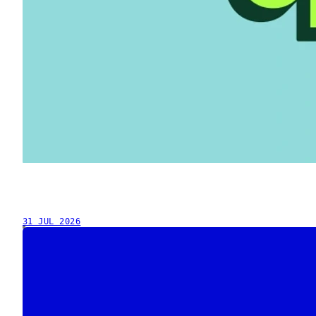
31 JUL 2026