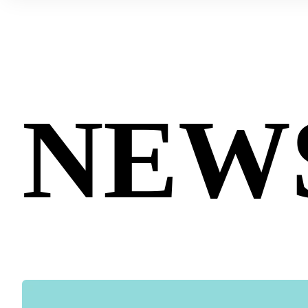
Contact us
Technologies
NEW