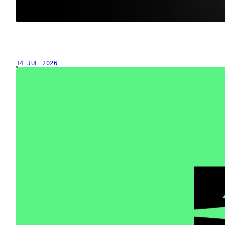
14 JUL 2026