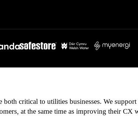
 both critical to utilities businesses. We suppo
omers, at the same time as improving their CX wit