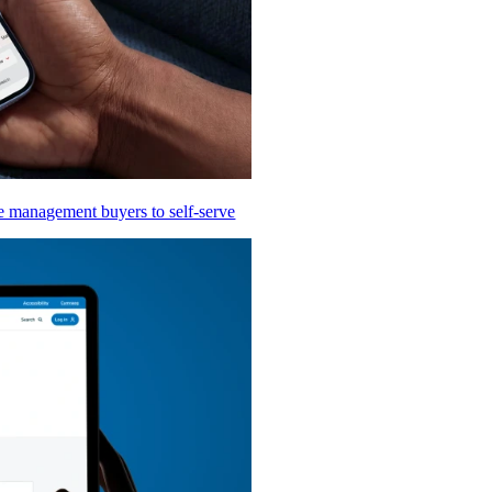
te management buyers to self-serve