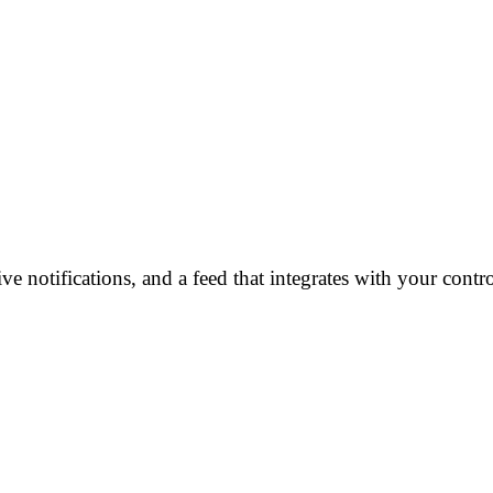
e notifications, and a feed that integrates with your cont