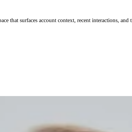
pace that surfaces account context, recent interactions, a