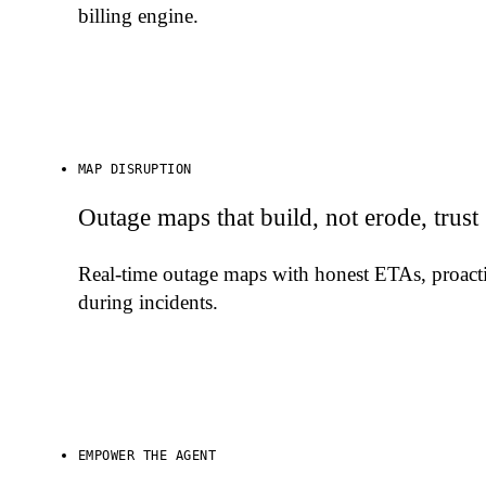
billing engine.
MAP DISRUPTION
Outage maps that build, not erode, trust
Real-time outage maps with honest ETAs, proactiv
during incidents.
EMPOWER THE AGENT