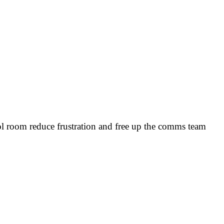
rol room reduce frustration and free up the comms team