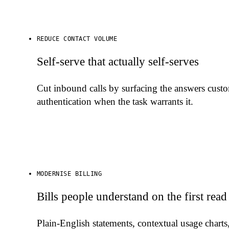
REDUCE CONTACT VOLUME
Self-serve that actually self-serves
Cut inbound calls by surfacing the answers cust
authentication when the task warrants it.
MODERNISE BILLING
Bills people understand on the first read
Plain-English statements, contextual usage charts