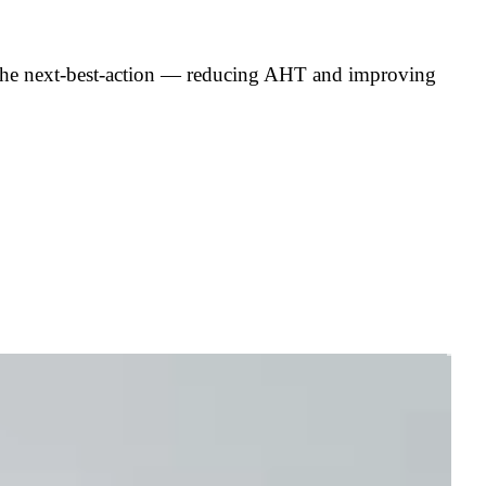
nd the next-best-action — reducing AHT and improving