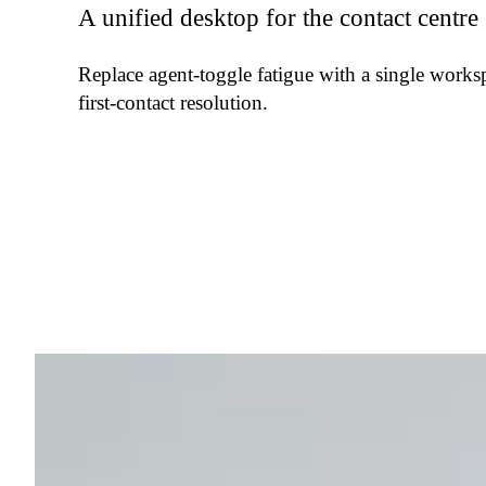
A unified desktop for the contact centre
Replace agent-toggle fatigue with a single works
first-contact resolution.