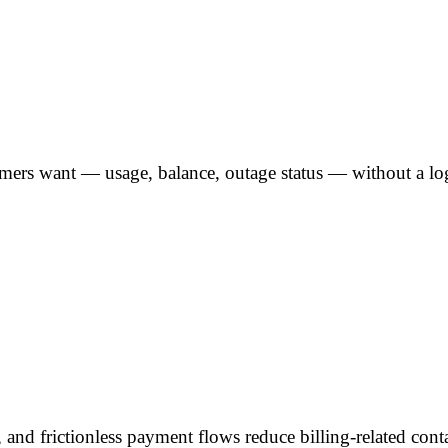
omers want — usage, balance, outage status — without a lo
, and frictionless payment flows reduce billing-related con