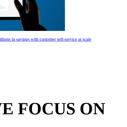
llions in savings with customer self-service at scale
E FOCUS ON