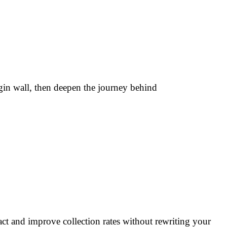
gin wall, then deepen the journey behind
tact and improve collection rates without rewriting your