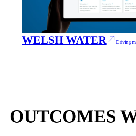
WELSH WATER
Driving mi
OUTCOMES W