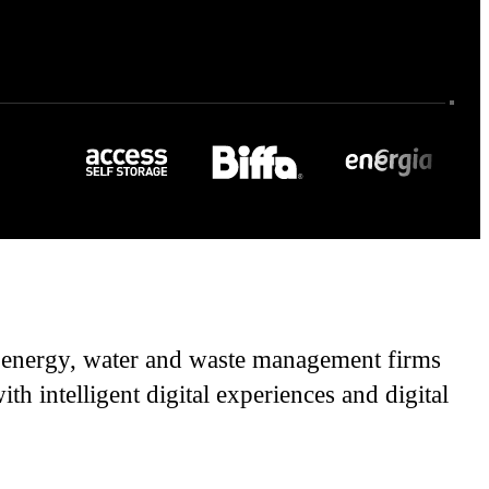
rt energy, water and waste management firms
h intelligent digital experiences and digital