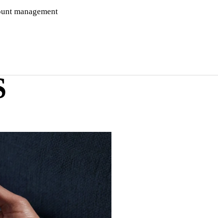
ccount management
S