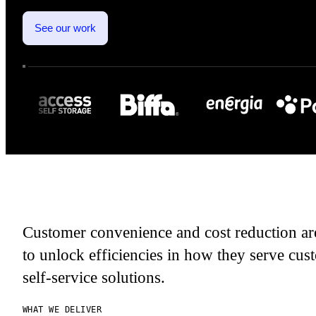
See our work
Customer convenience and cost reduction are
to unlock efficiencies in how they serve cust
self-service solutions.
WHAT WE DELIVER