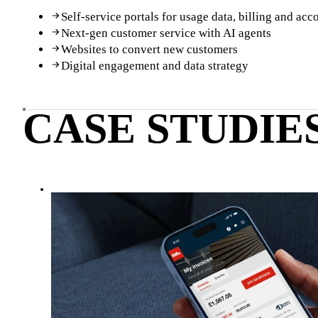
Self-service portals for usage data, billing and a
Next-gen customer service with AI agents
Websites to convert new customers
Digital engagement and data strategy
CASE STUDIE