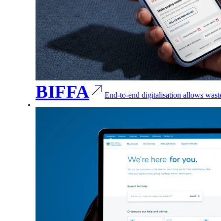
BIFFA
End-to-end digitalisation allows was